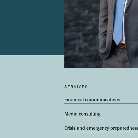
SERVICES
Financial communications
Media consulting
Crisis and emergency preparednes