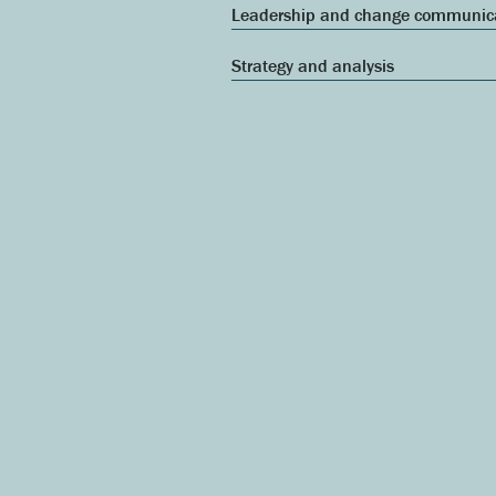
Leadership and change communic
Strategy and analysis