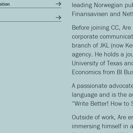
ation
leading Norwegian pub
Finansavisen and Net
Before joining CC, Are
corporate communicati
branch of JKL (now Ke
agency. He holds a jo
University of Texas an
Economics from BI Bus
A passionate advocate 
language and is the au
“Write Better! How to
Outside of work, Are e
immersing himself in 