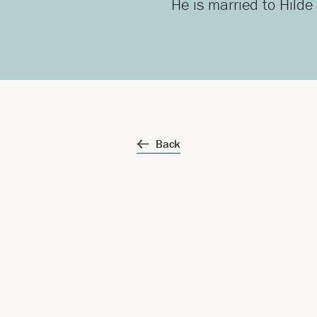
He is married to Hilde
Back