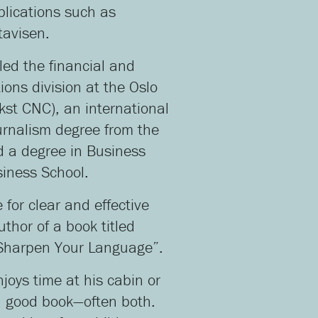
lications such as
tavisen.
 led the financial and
ons division at the Oslo
kst CNC), an international
urnalism degree from the
d a degree in Business
iness School.
for clear and effective
thor of a book titled
 Sharpen Your Language”.
njoys time at his cabin or
a good book—often both.