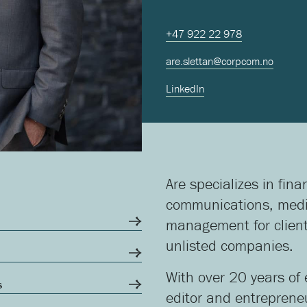
+47 922 22 978
are.slettan@corpcom.no
LinkedIn
Are specializes in fin
communications, media
management for client
unlisted companies.
With over 20 years of 
s
editor and entreprene