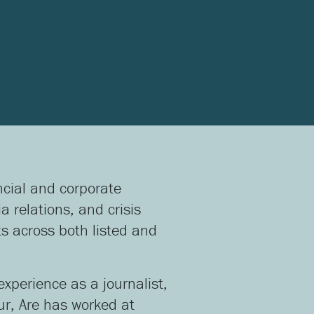
ancial and corporate
 relations, and crisis
s across both listed and
experience as a journalist,
ur, Are has worked at