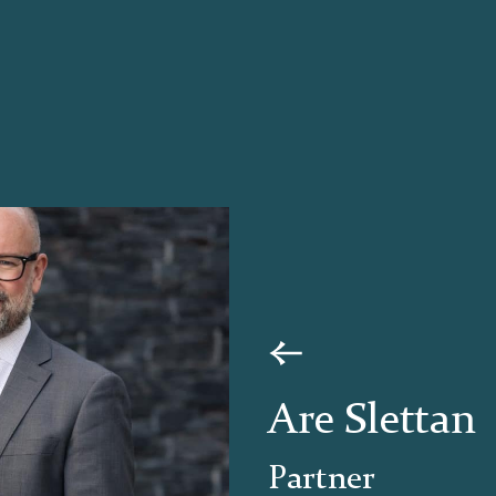
Are Slettan
Partner