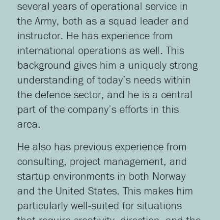
several years of operational service in
the Army, both as a squad leader and
instructor. He has experience from
international operations as well. This
background gives him a uniquely strong
understanding of today’s needs within
the defence sector, and he is a central
part of the company’s efforts in this
area.
He also has previous experience from
consulting, project management, and
startup environments in both Norway
and the United States. This makes him
particularly well‑suited for situations