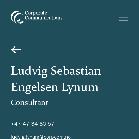
Ludvig Sebastian
Engelsen Lynum
Consultant
+47 47 34 30 57
ludvig.lynum@corpcom.no