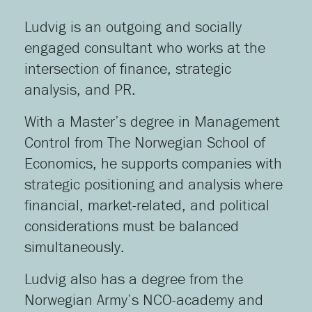
Ludvig is an outgoing and socially
engaged consultant who works at the
intersection of finance, strategic
analysis, and PR.
With a Master’s degree in Management
Control from The Norwegian School of
Economics, he supports companies with
strategic positioning and analysis where
financial, market-related, and political
considerations must be balanced
simultaneously.
Ludvig also has a degree from the
Norwegian Army’s NCO-academy and