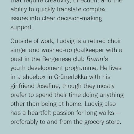
that require creativity, direction, and the
ability to quickly translate complex
issues into clear decision‑making
support.
Outside of work, Ludvig is a retired choir
singer and washed‑up goalkeeper with a
past in the Bergenese club
Brann’s
youth development programme. He lives
in a shoebox in Grünerløkka with his
girlfriend Josefine, though they mostly
prefer to spend their time doing anything
other than being at home. Ludvig also
has a heartfelt passion for long walks —
preferably to and from the grocery store.