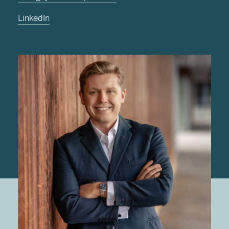
LinkedIn