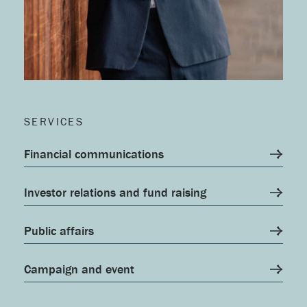
SERVICES
Financial communications
Investor relations and fund raising
Public affairs
Campaign and event