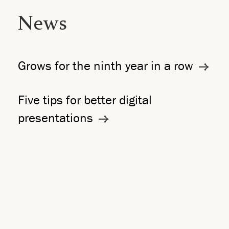
News
Grows for the ninth year in a row
Five tips for better digital
presentations