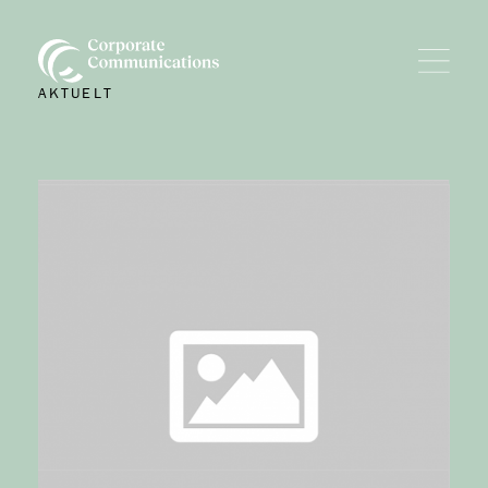
AKTUELT